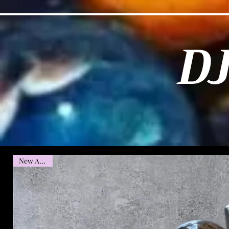
D
New Arrival