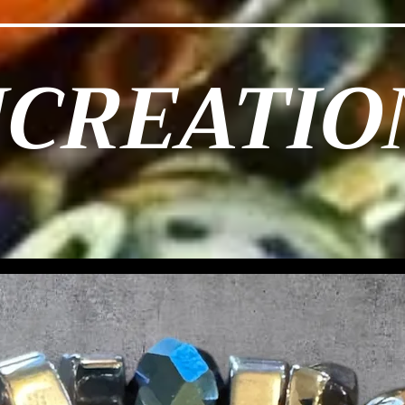
JCREATIO