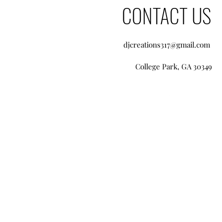
CONTACT US
djcreations317@gmail.com
College Park, GA 30349