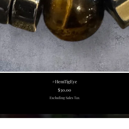
Quick View
#HemTigEye
Price
$30.00
Excluding Sales Tax