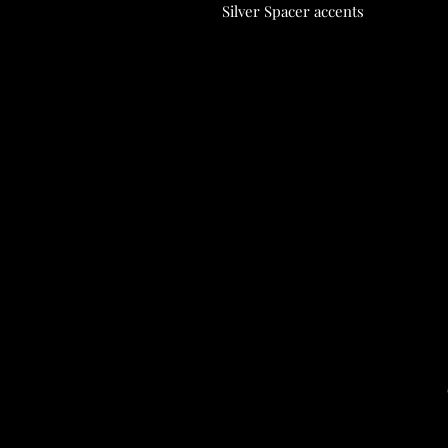
Silver Spacer accents