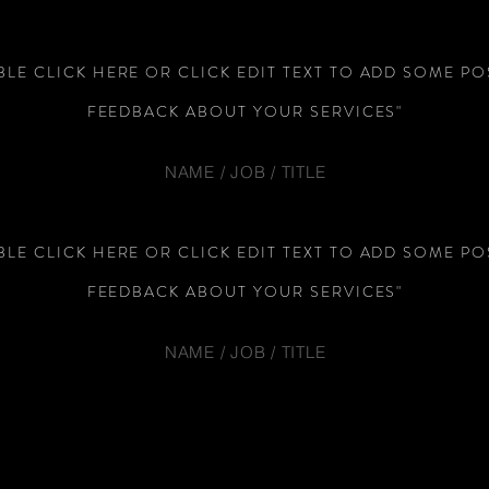
LE CLICK HERE OR CLICK EDIT TEXT TO ADD SOME PO
FEEDBACK ABOUT YOUR SERVICES"
NAME / JOB / TITLE
LE CLICK HERE OR CLICK EDIT TEXT TO ADD SOME PO
FEEDBACK ABOUT YOUR SERVICES"
NAME / JOB / TITLE