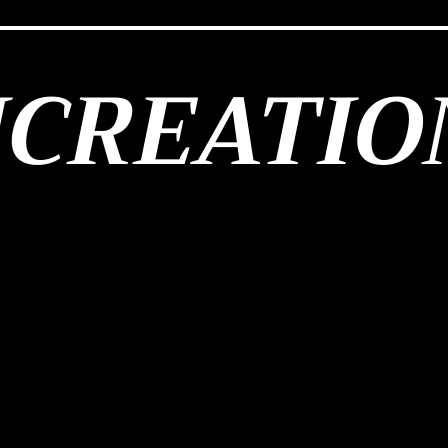
JCREATIO