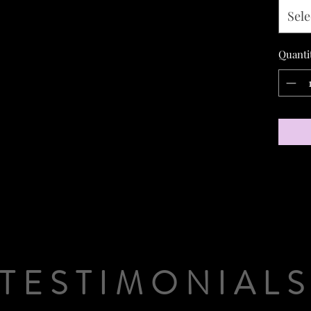
Sele
Quanti
TESTIMONIAL