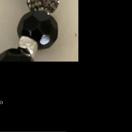
Price
00
ng Sales Tax