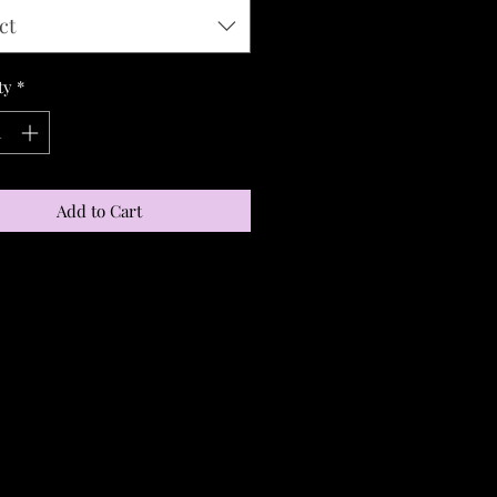
ct
ty
*
Add to Cart
S