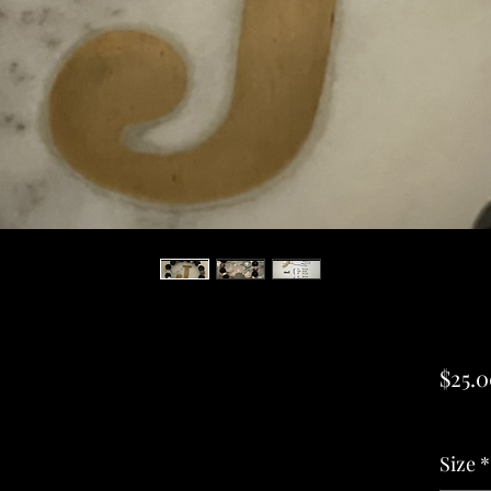
$25.
Excludi
Size
*