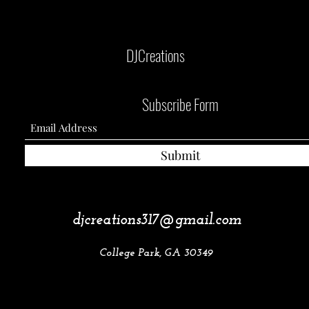
DJCreations
Subscribe Form
Submit
djcreations317@gmail.com
College Park, GA 30349