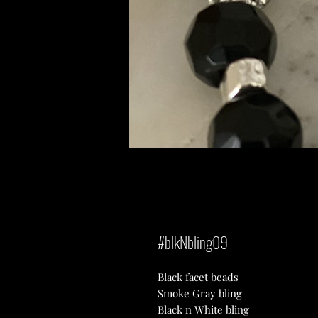
#blkNbling09
Black facet beads
Smoke Gray bling
Black n White bling