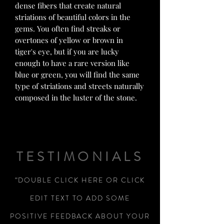
dense fibers that create natural
striations of beautiful colors in the
gems. You often find streaks or
overtones of yellow or brown in
tiger's eye, but if you are lucky
enough to have a rare version like
blue or green, you will find the same
type of striations and streets naturally
composed in the luster of the stone.
TESTIMONIALS
“DOUBLE CLICK HERE OR CLICK
EDIT TEXT TO ADD SOME
POSITIVE FEEDBACK ABOUT YOUR