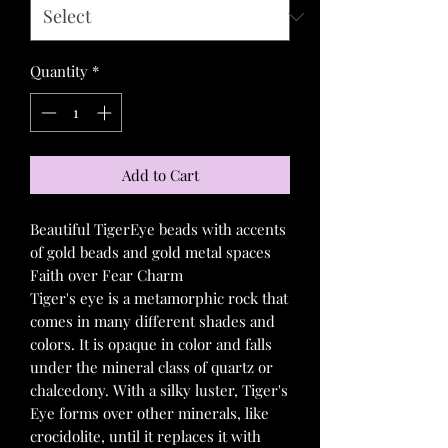
Quantity
*
Add to Cart
Beautiful TigerEye beads with accents
of gold beads and gold metal spaces
Faith over Fear Charm
Tiger's eye is a metamorphic rock that
comes in many different shades and
colors. It is opaque in color and falls
under the mineral class of quartz or
chalcedony. With a silky luster, Tiger's
Eye forms over other minerals, like
crocidolite, until it replaces it with