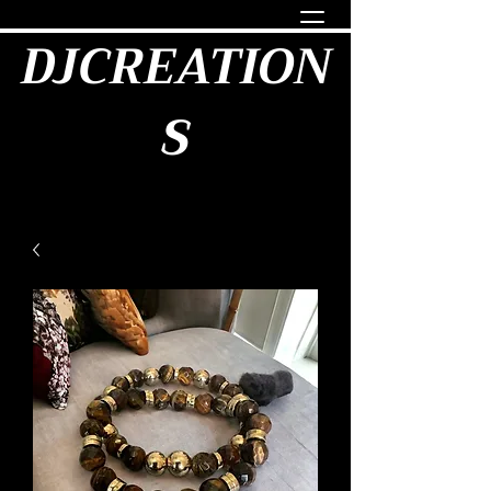
DJCREATION
S