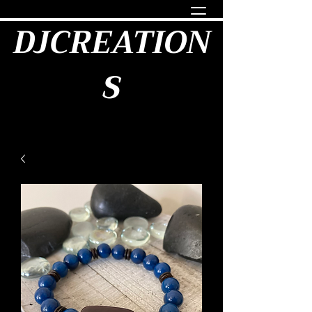
DJCREATION
S