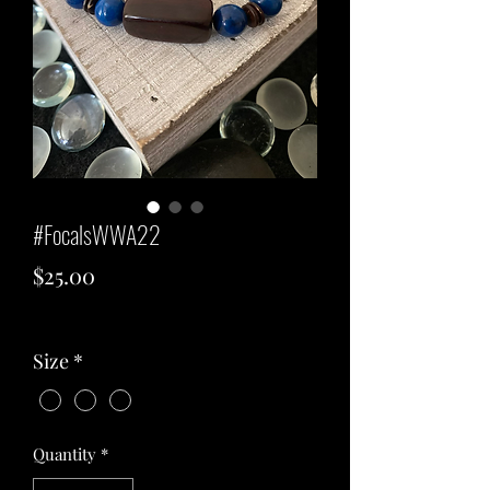
#FocalsWWA22
Price
$25.00
Excluding Sales Tax
Size
*
Quantity
*