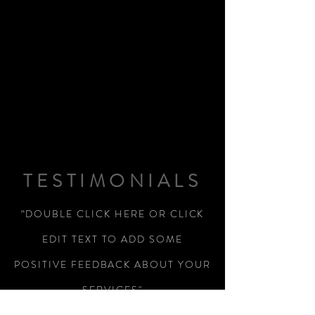
TESTIMONIALS
“DOUBLE CLICK HERE OR CLICK
EDIT TEXT TO ADD SOME
POSITIVE FEEDBACK ABOUT YOUR
SERVICES"