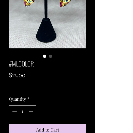
#MLCOLOR
Price
$12.00
Excluding Sales Tax
Quantity
*
Add to Cart