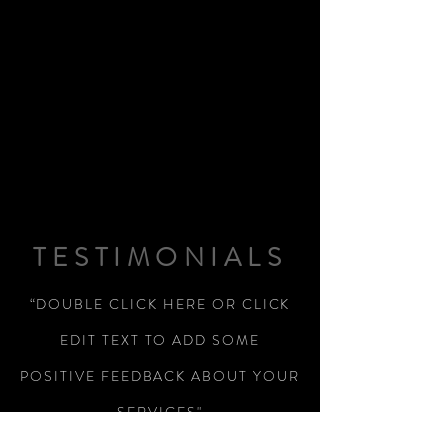
TESTIMONIALS
“DOUBLE CLICK HERE OR CLICK
EDIT TEXT TO ADD SOME
POSITIVE FEEDBACK ABOUT YOUR
SERVICES"