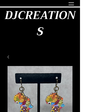
DJCREATION
S