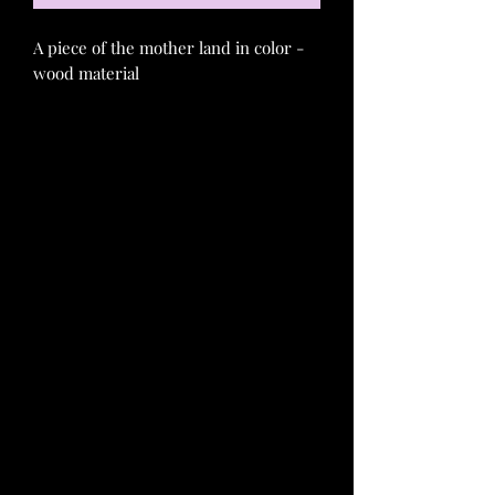
A piece of the mother land in color -
wood material