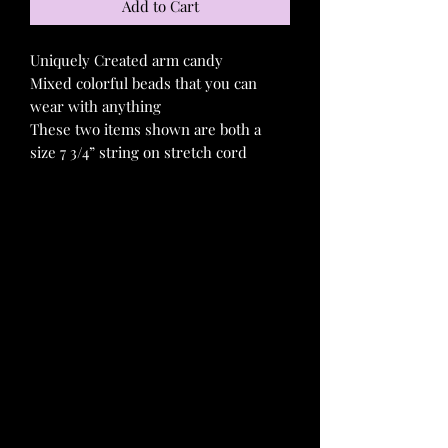
Add to Cart
Uniquely Created arm candy
Mixed colorful beads that you can
wear with anything
These two items shown are both a
size 7 3/4” string on stretch cord