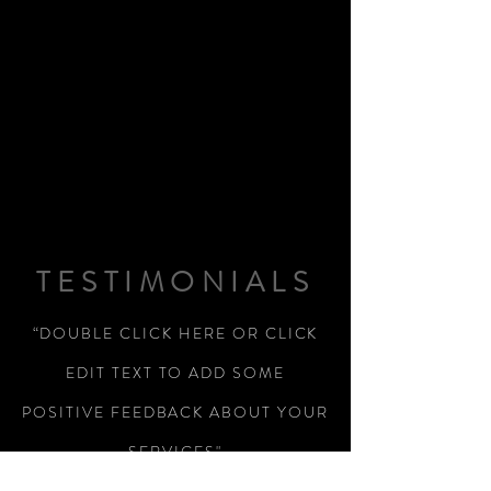
TESTIMONIALS
“DOUBLE CLICK HERE OR CLICK
EDIT TEXT TO ADD SOME
POSITIVE FEEDBACK ABOUT YOUR
SERVICES"