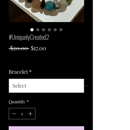
#UniquelyCreated2
Regular
Sale
 $20.00 
$17.00
Price
Price
Excluding Sales Tax
Bracelet
*
Quantity
*