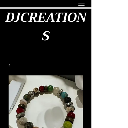
DJCREATION
S