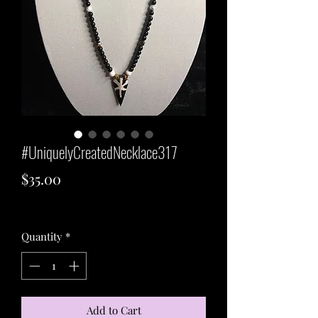
#UniquelyCreatedNecklace317
Price
$35.00
Excluding Sales Tax
Quantity
*
Add to Cart