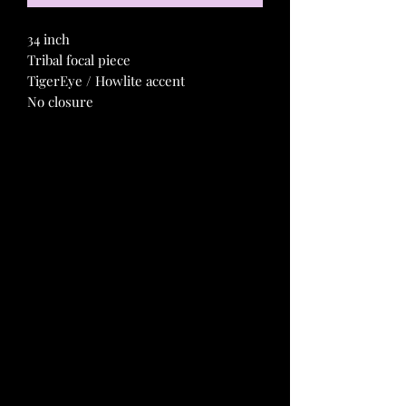
34 inch
Tribal focal piece
TigerEye / Howlite accent
No closure