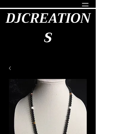
DJCREATION
S