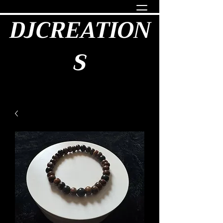
DJCREATION
S