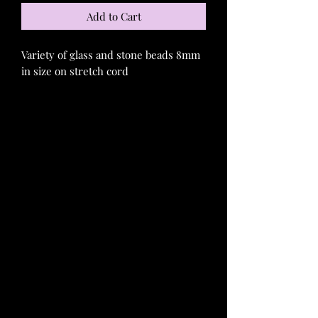
Add to Cart
Variety of glass and stone beads 8mm
in size on stretch cord