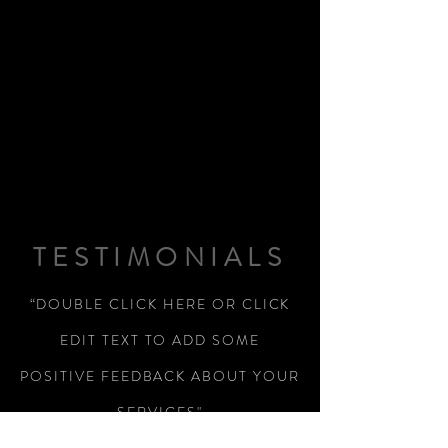
TESTIMONIALS
“DOUBLE CLICK HERE OR CLICK
EDIT TEXT TO ADD SOME
POSITIVE FEEDBACK ABOUT YOUR
SERVICES"