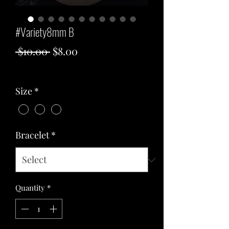
#Variety8mm B
Regular
Sale
 $10.00 
$8.00
Price
Price
Excluding Sales Tax
Size
*
Bracelet
*
Quantity
*