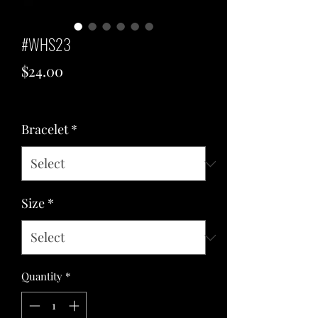
#WHS23
Price
$24.00
Excluding Sales Tax
Bracelet
*
Size
*
Quantity
*