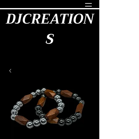
DJCREATION
S