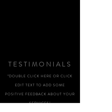
TESTIMONIALS
“DOUBLE CLICK HERE OR CLICK
EDIT TEXT TO ADD SOME
POSITIVE FEEDBACK ABOUT YOUR
SERVICES"