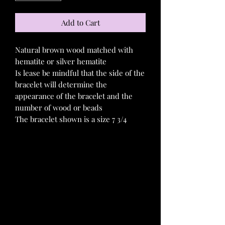
Add to Cart
Natural brown wood matched with
hematite or silver hematite
Is lease be mindful that the side of the
bracelet will determine the
appearance of the bracelet and the
number of wood or beads
The bracelet shown is a size 7 3/4